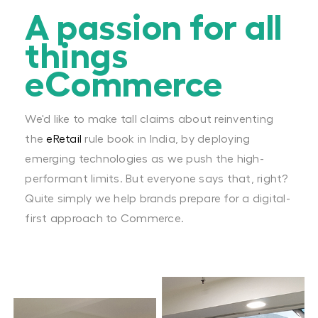
A passion for all
things
eCommerce
We'd like to make tall claims about reinventing
the
eRetail
rule book in India, by deploying
emerging technologies as we push the high-
performant limits. But everyone says that, right?
Quite simply we help brands prepare for a digital-
first approach to Commerce.