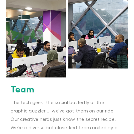
Team
The tech geek, the social butterfly or the
graphic guzzler ... we’ve got them on our ride!
Our creative nerds just know the secret recipe.
We’re a diverse but close-knit team united by a