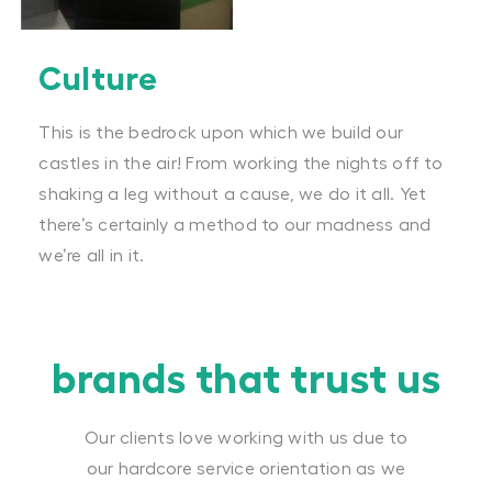
Culture
This is the bedrock upon which we build our
castles in the air! From working the nights off to
shaking a leg without a cause, we do it all. Yet
there’s certainly a method to our madness and
we’re all in it.
brands that trust us
Our clients love working with us due to
our hardcore service orientation as we