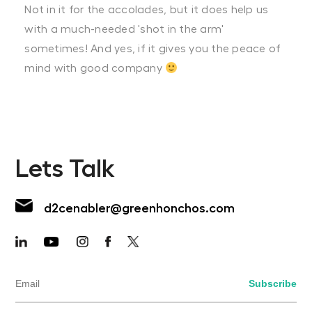
Not in it for the accolades, but it does help us
with a much-needed 'shot in the arm'
sometimes! And yes, if it gives you the peace of
mind with good company
Lets Talk
d2cenabler@greenhonchos.com