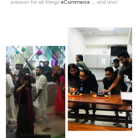
passion for all things
eCommerce
... and Uno!