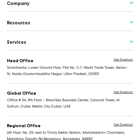
Company
Resources
Services
Get Direction
Head Office
Smartworks, Lower Ground Floor, Plot No. C-1, World Trade Tower, Sector -
16, Noida,
Gautambuddha Nagar, Uttar Pradesh, 201301
Get Direction
Global Office
Office # 54, 9th Floor – BlackSea Business Center,
Concord Tower, Al
Sufouh, Dubai Media City
Dubai, UAE
Get Direction
Regional Office
6th Floor, No. 29, next to Trinity Metro Station,
Mahalakshmi Chambers,
Mahatma Gandhi Rd,
Bengaluru, Karnataka, 560001