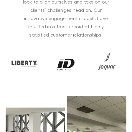
look to align ourselves and take on our
clients’ challenges head on. Our
innovative engagement models have
resulted in a track record of highly
satisfied customer relationships.