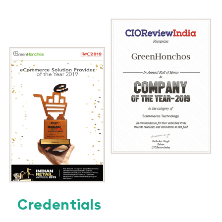
Credentials