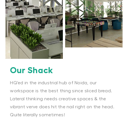
Our Shack
HQ'ed in the industrial hub of Noida, our
workspace is the best thing since sliced bread.
Lateral thinking needs creative spaces & the
vibrant verve does hit the nail right on the head.
Quite literally sometimes!