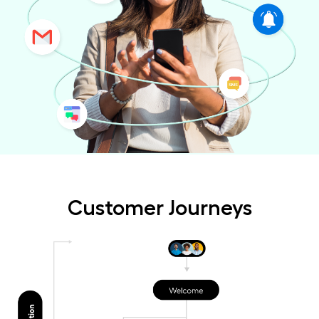
Customer Journeys