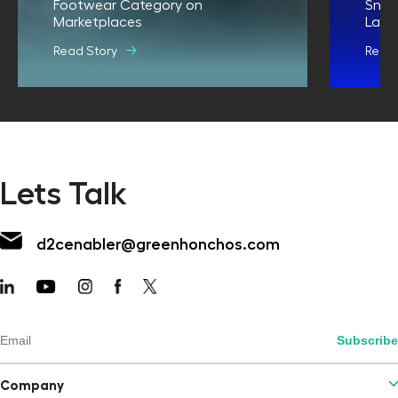
Footwear Category on
Snit
Marketplaces
Land
Read Story
Read 
Lets Talk
d2cenabler@greenhonchos.com
Company