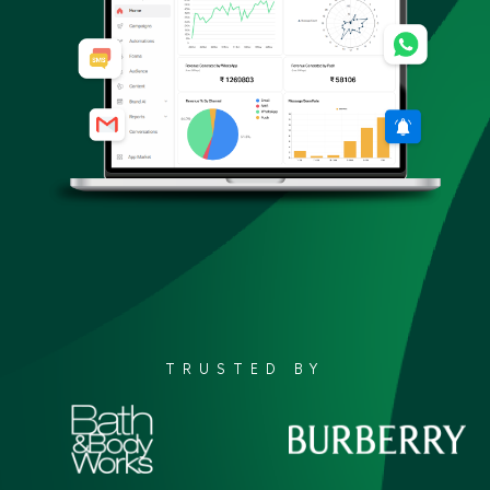
TRUSTED BY