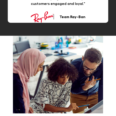
customers engaged and loyal."
Team Ray-Ban