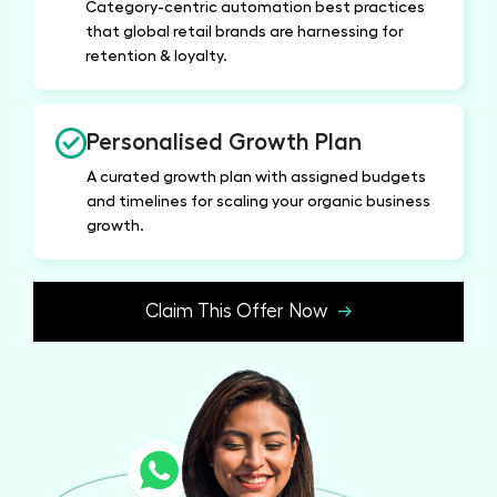
Category-centric automation best practices
that global retail brands are harnessing for
retention & loyalty.
Personalised Growth Plan
A curated growth plan with assigned budgets
and timelines for scaling your organic business
growth.
Claim This Offer Now