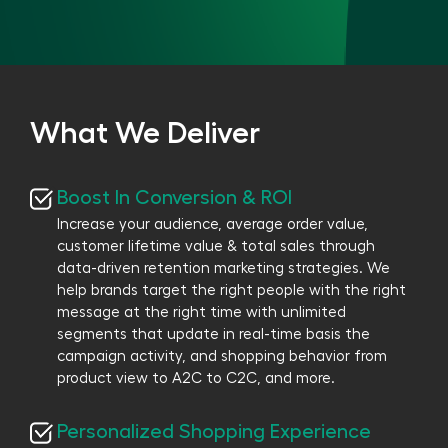
What We Deliver
Boost In Conversion & ROI
Increase your audience, average order value,
customer lifetime value & total sales through
data-driven retention marketing strategies. We
help brands target the right people with the right
message at the right time with unlimited
segments that update in real-time basis the
campaign activity, and shopping behavior from
product view to A2C to C2C, and more.
Personalized Shopping Experience