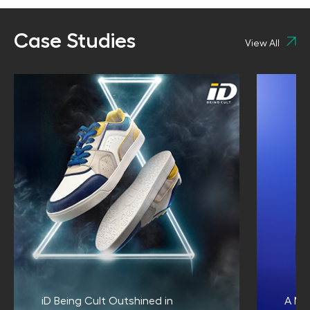
Case Studies
View All
iD Being Cult Outshined in
A Me