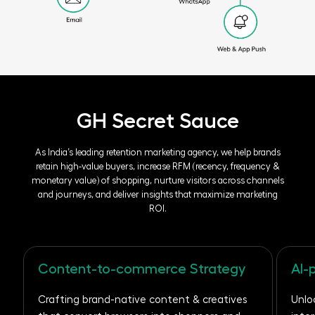
GH Secret Sauce
As India’s leading retention marketing agency, we help brands
retain high-value buyers,
increase RFM (recency, frequency &
monetary value) of shopping, nurture visitors across
channels
and journeys, and deliver insights that maximize marketing
ROI.
Content-to-commerce Strategy
AI-
Crafting brand-native content & creatives
Unlo