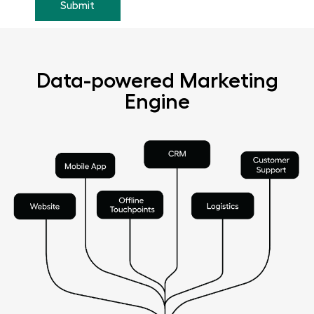
Data-powered Marketing
Engine