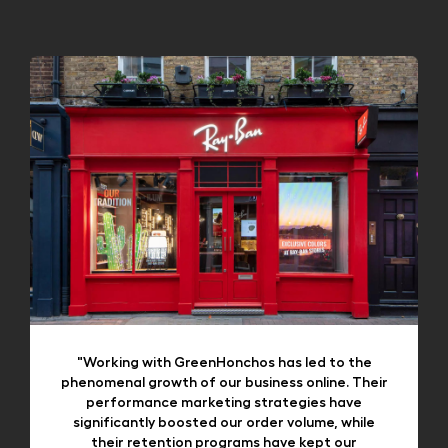
"Working with GreenHonchos has led to the
phenomenal growth of our business online. Their
performance marketing strategies have
significantly boosted our order volume, while
their retention programs have kept our