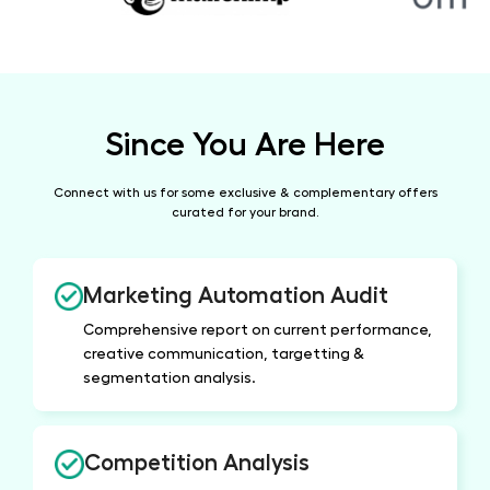
Since You Are Here
Connect with us for some exclusive & complementary
offers
curated for your brand.
Marketing Automation Audit
Comprehensive report on current performance,
creative communication, targetting &
segmentation analysis.
Competition Analysis