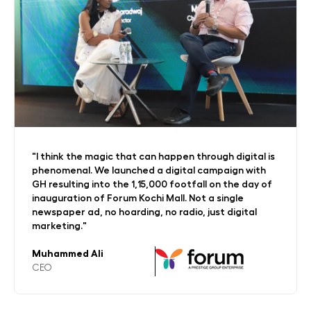
"The kind of dedication GreenHonchos team have
for the kind of targets and budgets that we have
on a week-on-week basis has been commendable.
Our current contribution to omnichannel retail is
about 34% on-site."
Shivani Goel
VP-Marketing