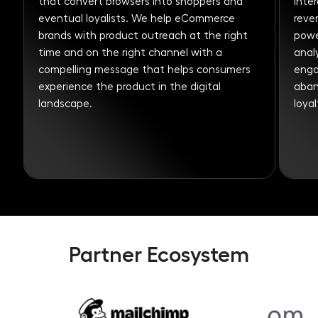
that convert browsers into shoppers and
inte
eventual loyalists. We help eCommerce
revenue. With
brands with product outreach at the right
powe
time and on the right channel with a
anal
compelling message that helps consumers
engaged from welcome
experience the product in the digital
aban
landscape.
loyal
Partner Ecosystem