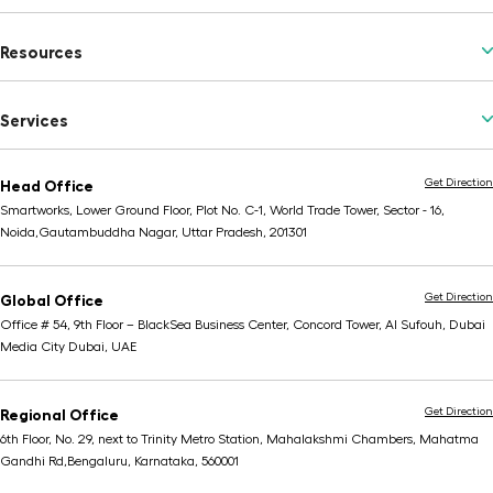
Resources
Services
Get Direction
Head Office
Smartworks, Lower Ground Floor, Plot No. C-1, World Trade Tower, Sector - 16,
Noida,
Gautambuddha Nagar, Uttar Pradesh, 201301
Get Direction
Global Office
Office # 54, 9th Floor – BlackSea Business Center,
Concord Tower, Al Sufouh, Dubai
Media City
Dubai, UAE
Get Direction
Regional Office
6th Floor, No. 29, next to Trinity Metro Station,
Mahalakshmi Chambers, Mahatma
Gandhi Rd,
Bengaluru, Karnataka, 560001