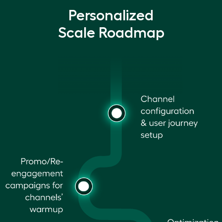
Personalized
Scale Roadmap