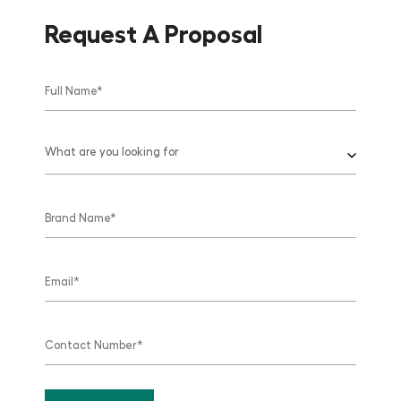
Request A Proposal
What are you looking for