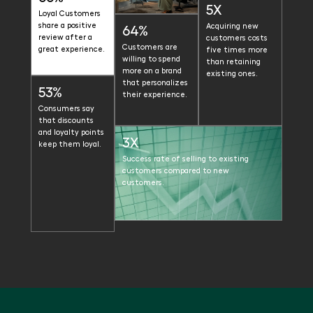
5X
Loyal Customers
share a positive
Acquiring new
64%
review after a
customers costs
Customers are
great experience.
five times more
willing to spend
than retaining
more on a brand
existing ones.
that personalizes
53%
their experience.
Consumers say
that discounts
and loyalty points
3X
keep them loyal.
Success rate of selling to existing
customers compared to new
customers.