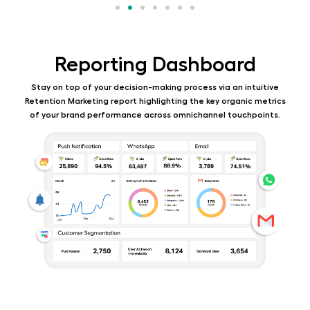
Reporting Dashboard
Stay on top of your decision-making process via an intuitive
Retention Marketing report highlighting
the key organic metrics
of your brand performance across omnichannel touchpoints.