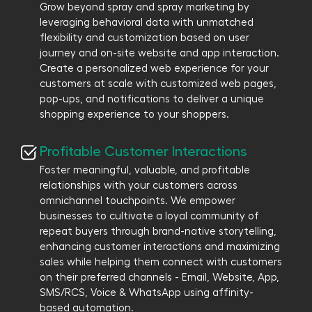
Grow beyond spray and spray marketing by
leveraging behavioral data with unmatched
flexibility and customization based on user
journey and on-site website and app interaction.
Create a personalized web experience for your
customers at scale with customized web pages,
pop-ups, and notifications to deliver a unique
shopping experience to your shoppers.
Profitable Customer Interactions
Foster meaningful, valuable, and profitable
relationships with your customers across
omnichannel touchpoints. We empower
businesses to cultivate a loyal community of
repeat buyers through brand-native storytelling,
enhancing customer interactions and maximizing
sales while helping them connect with customers
on their preferred channels - Email, Website, App,
SMS/RCS, Voice & WhatsApp using affinity-
based automation.