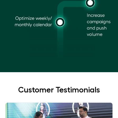
Customer Testimonials