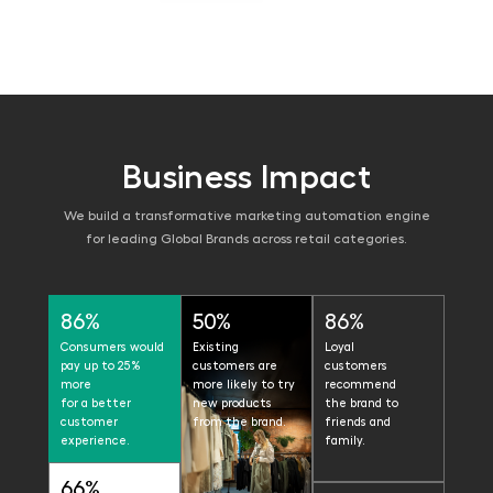
Business Impact
We build a transformative marketing automation engine
for leading Global Brands across retail categories.
86%
50%
86%
Consumers would
Existing
Loyal
pay up to 25%
customers are
customers
more
more likely to try
recommend
for a better
new products
the brand to
customer
from the brand.
friends and
experience.
family.
66%