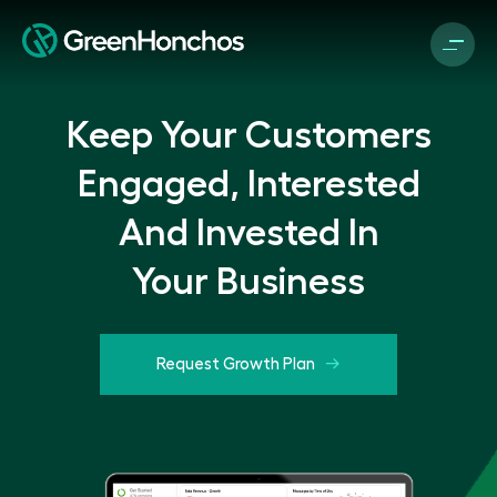
Keep Your Customers
Engaged, Interested
And Invested In
Your Business
Request Growth Plan