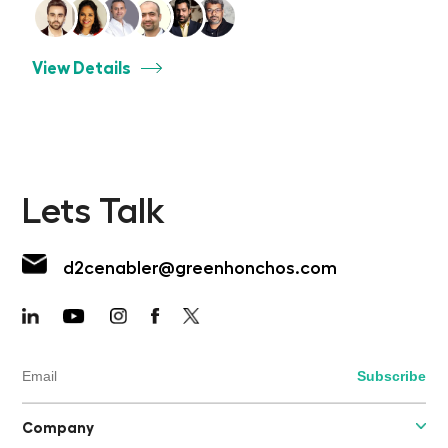
View Details
Lets Talk
d2cenabler@greenhonchos.com
Company