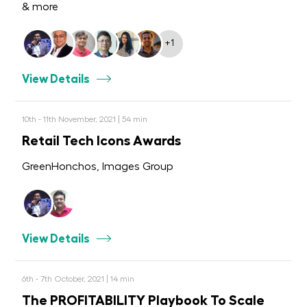
& more
+1
View Details
10th - 11th November, 2021 | 54 min
Retail Tech Icons Awards
GreenHonchos, Images Group
View Details
6th - 7th October, 2021 | 14 min
The PROFITABILITY Playbook To Scale