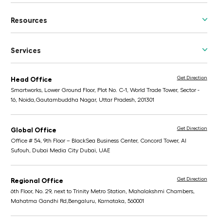
Resources
Services
Get Direction
Head Office
Smartworks, Lower Ground Floor, Plot No. C-1, World Trade Tower, Sector -
16, Noida,
Gautambuddha Nagar, Uttar Pradesh, 201301
Get Direction
Global Office
Office # 54, 9th Floor – BlackSea Business Center,
Concord Tower, Al
Sufouh, Dubai Media City
Dubai, UAE
Get Direction
Regional Office
6th Floor, No. 29, next to Trinity Metro Station,
Mahalakshmi Chambers,
Mahatma Gandhi Rd,
Bengaluru, Karnataka, 560001