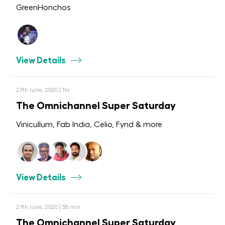
GreenHonchos
View Details
27th June, 2020 | 1hr
The Omnichannel Super Saturday
Vinicullum, Fab India, Celio, Fynd & more
View Details
27th June, 2020 | 58 min
The Omnichannel Super Saturday