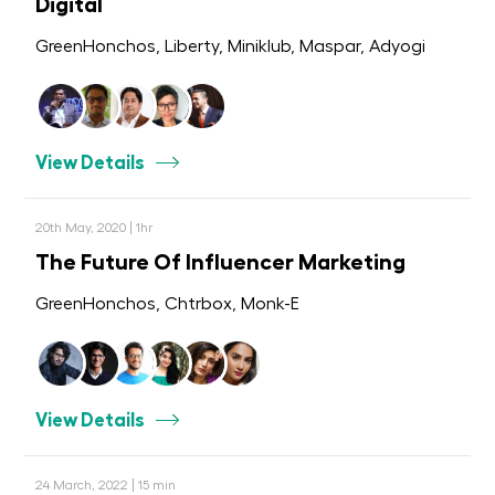
Digital
GreenHonchos, Liberty, Miniklub, Maspar, Adyogi
View Details
20th May, 2020 | 1hr
The Future Of Influencer Marketing
GreenHonchos, Chtrbox, Monk-E
View Details
24 March, 2022 | 15 min