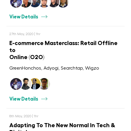
View Details
27th May, 2020 | 1hr
E-commerce Masterclass: Retail Offline
to
Online (O2O)
GreenHonchos, Adyogi, Searchtap, Wigzo
View Details
8th May, 2020 | 1hr
Adapting To The New Normal In Tech &