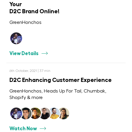
Your
D2C Brand Online!
GreenHonchos
View Details
6th October, 2021 | 37 min
D2C Enhancing Customer Experience
GreenHonchos, Heads Up For Tail, Chumbak,
Shopify & more
Watch Now