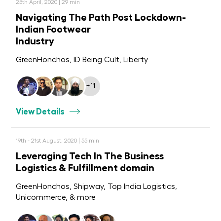
25th April, 2020 | 29 min
Navigating The Path Post Lockdown-
Indian Footwear
Industry
GreenHonchos, ID Being Cult, Liberty
+11
View Details
19th - 21st August, 2020 | 55 min
Leveraging Tech In The Business
Logistics & Fulfillment domain
GreenHonchos, Shipway, Top India Logistics,
Unicommerce, & more