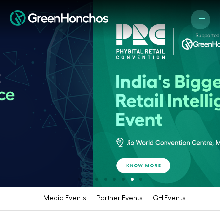
Media Events
Partner Events
GH Events