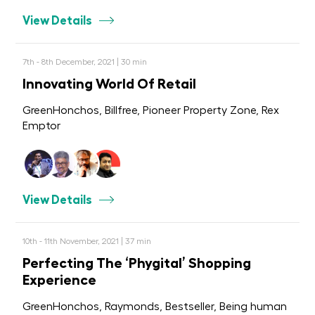
View Details
7th - 8th December, 2021 | 30 min
Innovating World Of Retail
GreenHonchos, Billfree, Pioneer Property Zone, Rex
Emptor
View Details
10th - 11th November, 2021 | 37 min
Perfecting The ‘Phygital’ Shopping
Experience
GreenHonchos, Raymonds, Bestseller, Being human