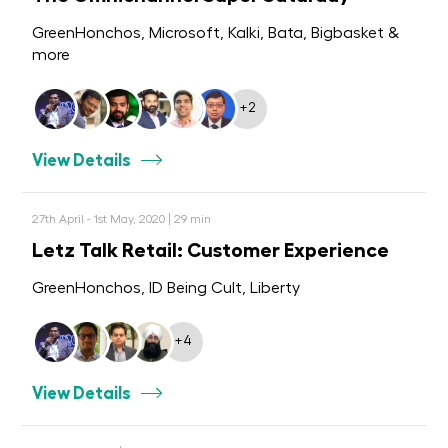
GreenHonchos, Microsoft, Kalki, Bata, Bigbasket &
more
+2
View Details
27th April - 1st May, 2020 | 29 min
Letz Talk Retail: Customer Experience
GreenHonchos, ID Being Cult, Liberty
+4
View Details