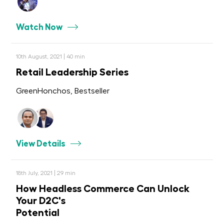
Watch Now
10th August, 2021 | 40 min
Retail Leadership Series
GreenHonchos, Bestseller
View Details
18th July, 2021 | 29 min
How Headless Commerce Can Unlock
Your D2C's
Potential