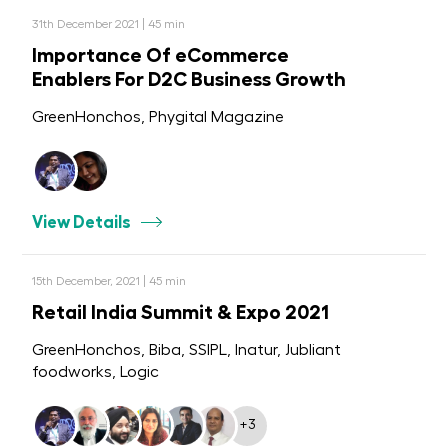
31th December 2021 | 45 min
Importance Of eCommerce
Enablers For D2C Business Growth
GreenHonchos, Phygital Magazine
View Details
15th December, 2021 | 45 min
Retail India Summit & Expo 2021
GreenHonchos, Biba, SSIPL, Inatur, Jubliant
foodworks, Logic
+3