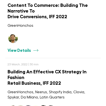
Content To Commerce: Building The
Narrative To
Drive Conversions, IFF 2022
GreenHonchos
View Details
23 March, 2022 | 30 min
Building An Effective CX Strategy In
Fashion
Retail Business, IFF 2022
GreenHonchos, Neerus, Shopify India, Clovia,
Spykar, Da Milano, Latin Quarters