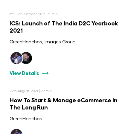
6th - 7th October, 2021 | 11 min
ICS: Launch of The India D2C Yearbook
2021
GreenHonchos, Images Group
View Details
27th August, 2021 | 29 min
How To Start & Manage eCommerce In
The Long Run
GreenHonchos