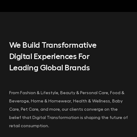
We Build Transformative
Digital Experiences For
Leading Global Brands
From Fashion & Lifestyle, Beauty & Personal Care, Food &
Beverage, Home & Homewear, Health & Wellness, Baby
Care, Pet Care, and more, our clients converge on the
belief that Digital Transformation is shaping the future of
retail consumption.