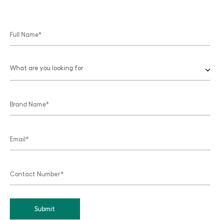
What are you looking for