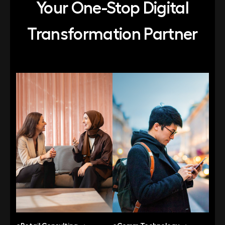
Your One-Stop Digital
Transformation Partner