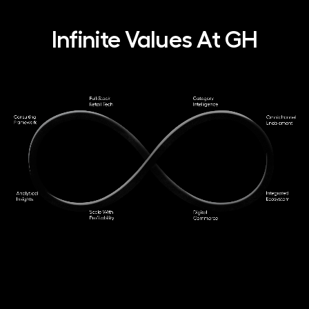
Infinite Values At GH