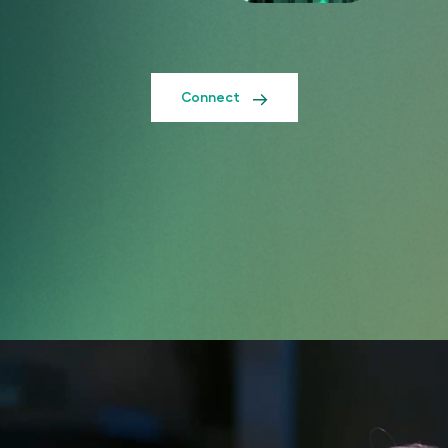
Connect