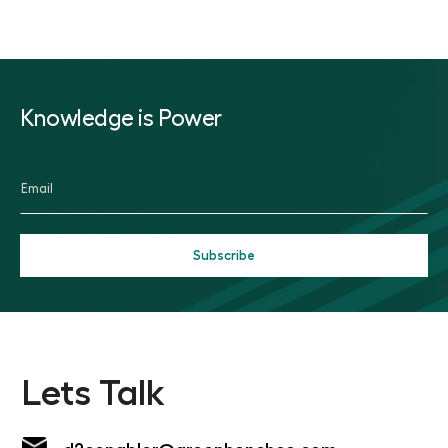
Knowledge is Power
Lets Talk