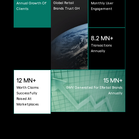
Global Retail
Annual Growth Of
Monthly User
Brands Trust GH
Clients
Engagement
8.2 MN+
Transactions
Annually
12 MN+
15 MN+
Worth Claims
GMV Generated For ERetail Brands
Successfully
Annually
Raised At
Marketplaces