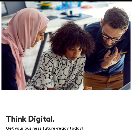
Think Digital.
Get your business future-ready today!