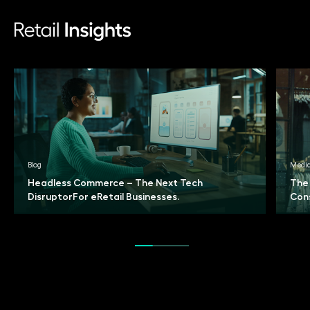
Blog
Medi
Headless Commerce – The Next Tech
The
Disruptor
For eRetail Businesses.
Con