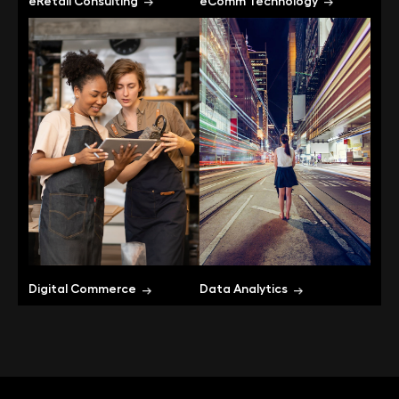
eRetail Consulting
eComm Technology
Digital Commerce
Data Analytics