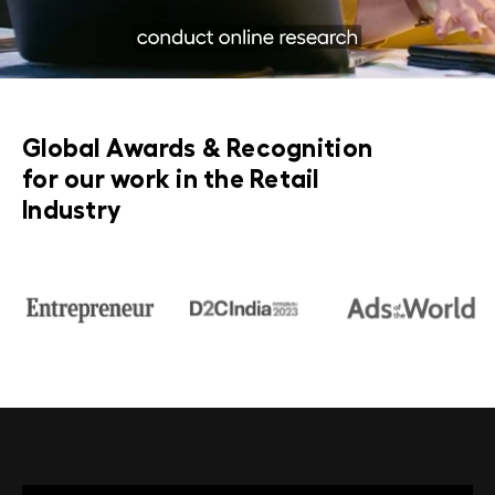
Global Awards & Recognition
for our work in the Retail
Industry