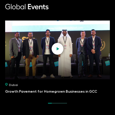
Dubai
Growth Pavement for Homegrown Businesses in GCC