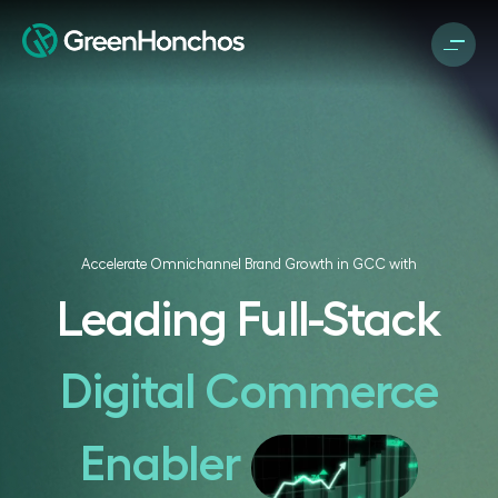
Accelerate Omnichannel Brand Growth in GCC with
Leading Full-Stack
Digital Commerce
Enabler