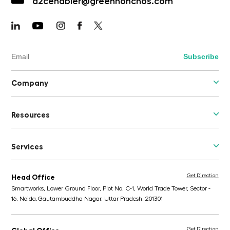
d2cenabler@greenhonchos.com
Company
Resources
Services
Get Direction
Head Office
Smartworks, Lower Ground Floor, Plot No. C-1, World Trade Tower, Sector -
16, Noida,
Gautambuddha Nagar, Uttar Pradesh, 201301
Get Direction