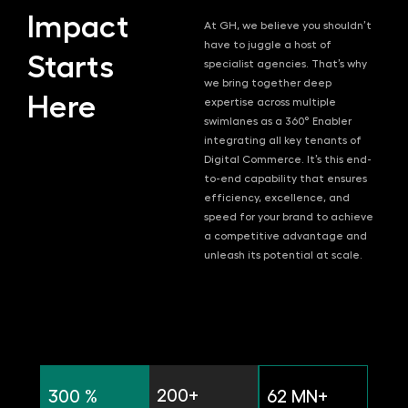
Impact
At GH, we believe you shouldn’t
have to juggle a host of
Starts
specialist agencies. That’s why
we bring together deep
Here
expertise across multiple
swimlanes as a 360° Enabler
integrating all key tenants of
Digital Commerce. It’s this end-
to-end capability that ensures
efficiency, excellence, and
speed for your brand to achieve
a competitive advantage and
unleash its potential at scale.
200+
300 %
62 MN+