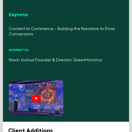
Keynote
Content to Commerce – Building the Narrative to Drive
Conversions
MODERATOR
Navin Joshua Founder & Director, GreenHonchos
Client Additions