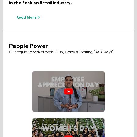
in the Fashion Retail industry.
Read More
People Power
Our regular month at work – Fun, Crazy & Exciting, “As Always”.