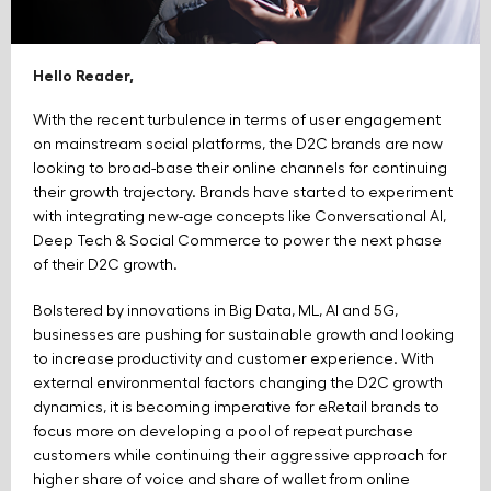
Hello Reader,
With the recent turbulence in terms of user engagement
on mainstream social platforms, the D2C brands are now
looking to broad-base their online channels for continuing
their growth trajectory. Brands have started to experiment
with integrating new-age concepts like Conversational AI,
Deep Tech & Social Commerce to power the next phase
of their D2C growth.
Bolstered by innovations in Big Data, ML, AI and 5G,
businesses are pushing for sustainable growth and looking
to increase productivity and customer experience. With
external environmental factors changing the D2C growth
dynamics, it is becoming imperative for eRetail brands to
focus more on developing a pool of repeat purchase
customers while continuing their aggressive approach for
higher share of voice and share of wallet from online