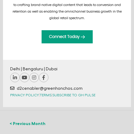
to crafting brand-native digital content that leads to conversion and
retention as well as enabling the omnichannel business growth in the
global retail spectrum.
Delhi | Bengaluru | Dubai
d2cenabler@greenhonchos.com
PRIVACY POLICY
|
TERMS
|
SUBSCRIBE TO GH PULSE
< Previous Month