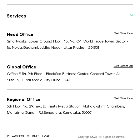
Services
Get Direction
Head Office
Smartworks, Lower Ground Floor, Plot No. C-1, World Trade Tower, Sector -
16, Noida,
Gautambuddha Nagar, Uttar Pradesh, 201301
Get Direction
Global Office
Office # 54, 9th Floor – BlackSea Business Center,
Concord Tower, Al
Sufouh, Dubai Media City
Dubai, UAE
Get Direction
Regional Office
6th Floor, No. 29, next to Trinity Metro Station,
Mahalakshmi Chambers,
Mahatma Gandhi Rd,
Bengaluru, Karnataka, 560001
PRIVACY POLICY
TERMS
SITEMAP
Copyright 2026 - All Rights Reserved.