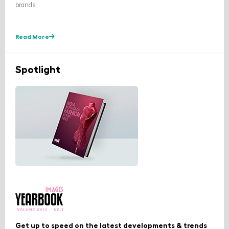
brands.
Read More
Spotlight
Get up to speed on the latest developments & trends