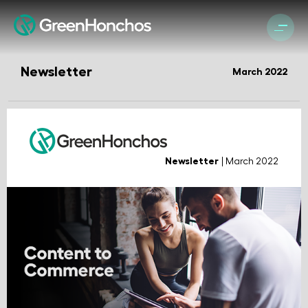
Newsletter
March 2022
Newsletter
| March 2022