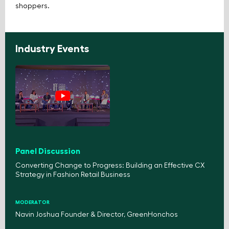
shoppers.
Industry Events
Panel Discussion
Converting Change to Progress: Building an Effective CX
Strategy in Fashion Retail Business
MODERATOR
Navin Joshua Founder & Director, GreenHonchos