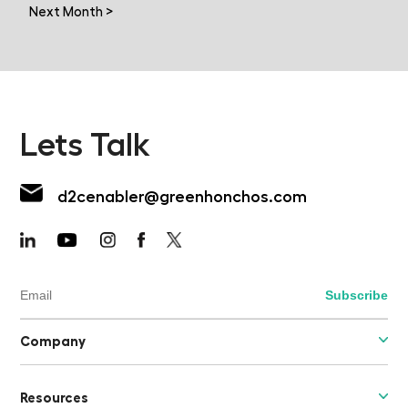
Next Month >
Lets Talk
d2cenabler@greenhonchos.com
Company
Resources