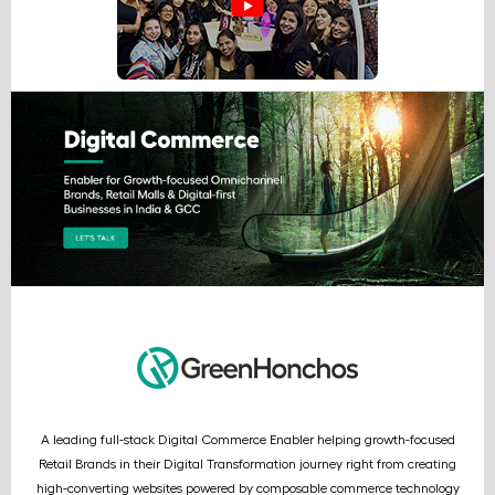
A leading full-stack Digital Commerce Enabler helping growth-focused
Retail Brands in their Digital Transformation journey right from creating
high-converting websites powered by composable commerce technology