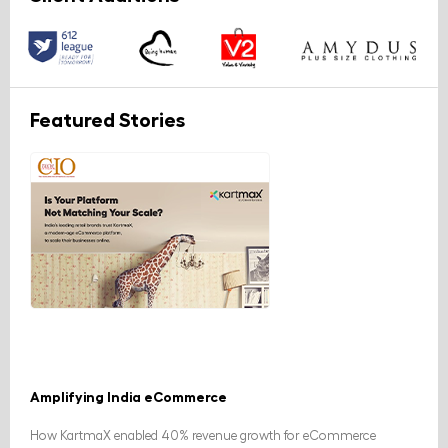
Featured Stories
Amplifying India eCommerce
How KartmaX enabled 40% revenue growth for eCommerce