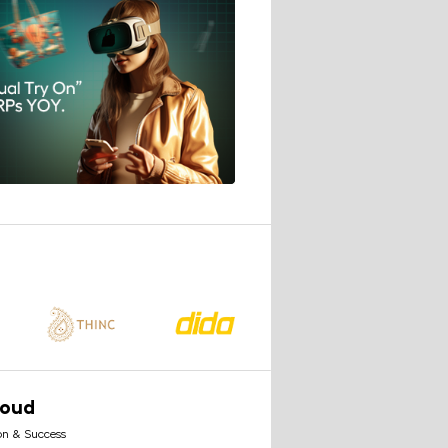
loud
on & Success