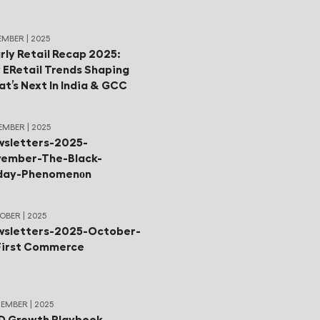
MBER | 2025
rly Retail Recap 2025:
 ERetail Trends Shaping
t’s Next In India & GCC
MBER | 2025
sletters-2025-
ember-The-Black-
iday-Phenomenοn
BER | 2025
sletters-2025-October-
First Commerce
EMBER | 2025