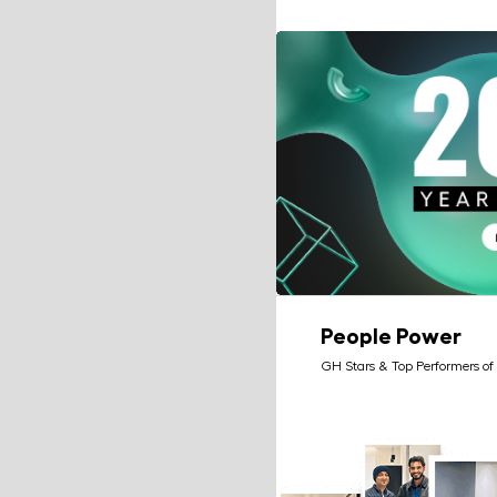
People Power
GH Stars & Top Performers of