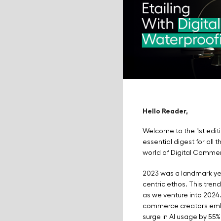
Hello Reader,
Welcome to the 1st edit
essential digest for all 
world of Digital Comme
2023 was a landmark ye
centric ethos. This tre
as we venture into 2024.
commerce creators embr
surge in AI usage by 55%