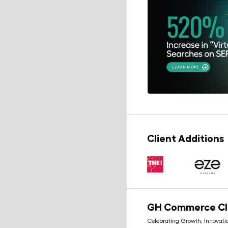
Client Additions
GH Commerce C
Celebrating Growth, Innovati