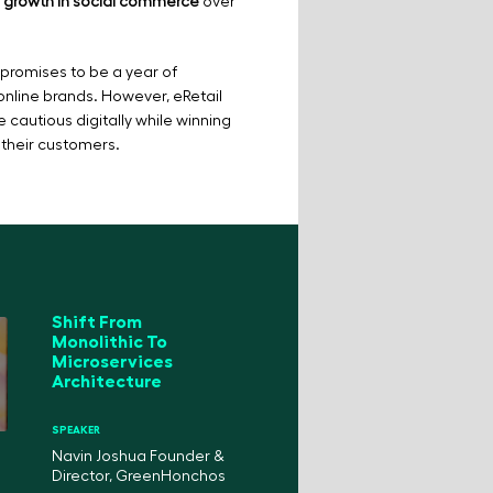
0% growth in social commerce
over
promises to be a year of
 online brands. However, eRetail
e cautious digitally while winning
 their customers.
Shift From
Monolithic To
Microservices
Architecture
SPEAKER
Navin Joshua Founder &
Director, GreenHonchos