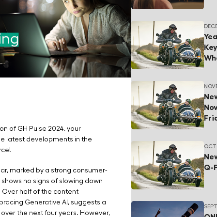
DECE
Yea
Key
Wha
NOVE
New
Nov
Fr
ion of GH Pulse 2024, your
the latest developments in the
OCTO
rce!
New
Q-
ar, marked by a strong consumer-
nd shows no signs of slowing down
 Over half of the content
acing Generative AI, suggests a
SEPT
 over the next four years. However,