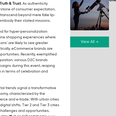
ON
Truth & Trust
. As authenticity
rstone of consumer expectation,
 transcend beyond mere fake lip-
 embody their stated missions.
d for hyper-personalization
nline shopping experiences where
View All →
-ons’ are likely to see greater
stically, eCommerce brands are
portunities. Recently, exemplified
uration, various D2C brands
igns during this event, reaping
h in terms of celebration and
tal trends signal a transformative
nomy, characterized by the
rce and e-trade. With urban cities
gital shifts, Tier 2 and Tier 3 cities
challenges and opportunities,