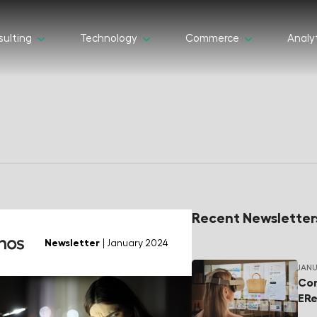
ulting
Technology
Commerce
Analy
Recent Newsletter
Newsletter
| January 2024
JANU
Com
ERe