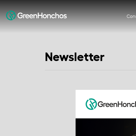
Cons
Newsletter