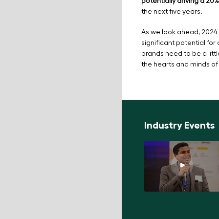
potentially driving a 2
the next five years.
As we look ahead, 2024 
significant potential for
brands need to be a littl
the hearts and minds of
Industry Events