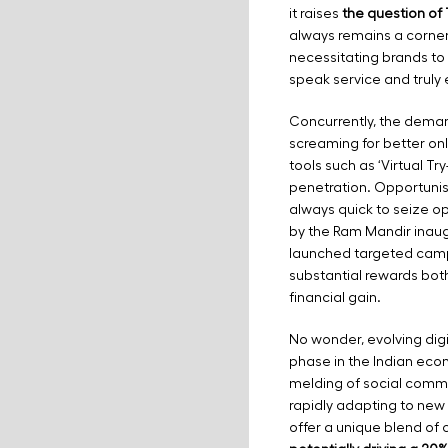
it raises
the question of 
always remains a corne
necessitating brands to
speak service and truly
Concurrently, the deman
screaming for better o
tools such as ‘Virtual Try
penetration. Opportuni
always quick to seize op
by the Ram Mandir inaug
launched targeted campa
substantial rewards bot
financial gain.
No wonder, evolving digi
phase in the Indian eco
melding of social comme
rapidly adapting to new di
offer a unique blend of 