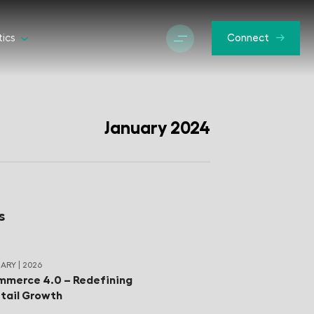
tics
Connect
January 2024
s
ARY | 2026
merce 4.0 – Redefining
tail Growth