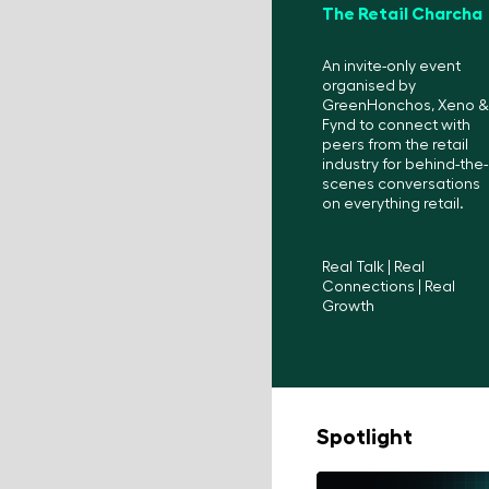
The Retail Charcha
An invite-only event
organised by
GreenHonchos, Xeno &
Fynd to connect with
peers from the retail
industry for behind-the-
scenes conversations
on everything retail.
Real Talk | Real
Connections | Real
Growth
Spotlight