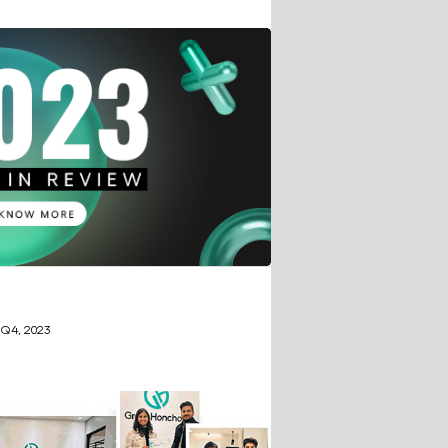
 Q4, 2023