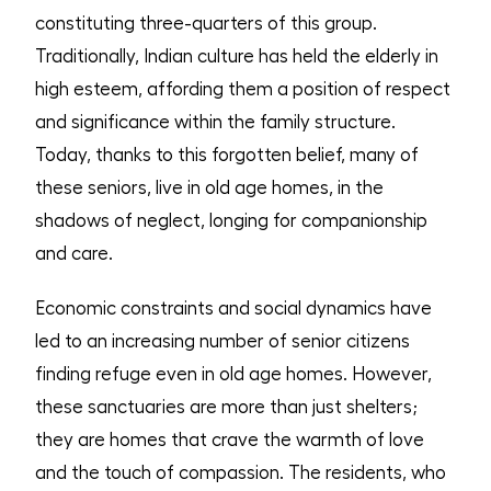
constituting three-quarters of this group.
Traditionally, Indian culture has held the elderly in
high esteem, affording them a position of respect
and significance within the family structure.
Today, thanks to this forgotten belief, many of
these seniors, live in old age homes, in the
shadows of neglect, longing for companionship
and care.
Economic constraints and social dynamics have
led to an increasing number of senior citizens
finding refuge even in old age homes. However,
these sanctuaries are more than just shelters;
they are homes that crave the warmth of love
and the touch of compassion. The residents, who