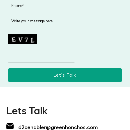
Lets Talk
d2cenabler@greenhonchos.com