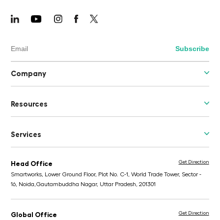
Company
Resources
Services
Get Direction
Head Office
Smartworks, Lower Ground Floor, Plot No. C-1, World Trade Tower, Sector -
16, Noida,
Gautambuddha Nagar, Uttar Pradesh, 201301
Get Direction
Global Office