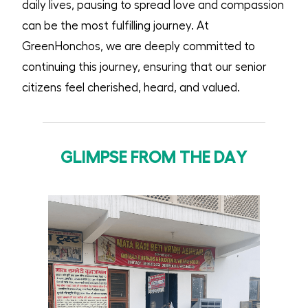
daily lives, pausing to spread love and compassion
can be the most fulfilling journey. At
GreenHonchos, we are deeply committed to
continuing this journey, ensuring that our senior
citizens feel cherished, heard, and valued.
GLIMPSE FROM THE DAY