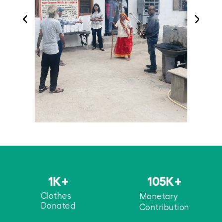
1
K+
105
K+
Clothes
Monetary
Donated
Contribution