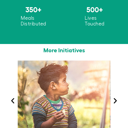
350
+
500
+
Meals
Lives
Distributed
Touched
More Initiatives