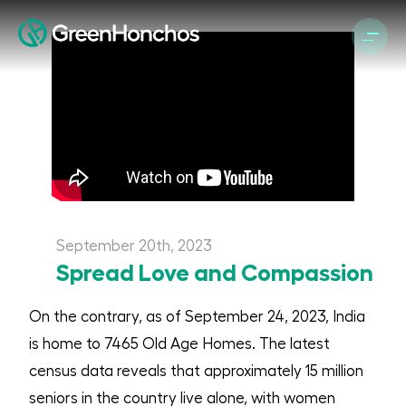
September 20th, 2023
Spread Love and Compassion
On the contrary, as of September 24, 2023, India
is home to 7465 Old Age Homes. The latest
census data reveals that approximately 15 million
seniors in the country live alone, with women