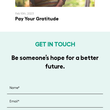
Feb 10th, 2023
September 
Pay Your Gratitude
Inviti
GET IN TOUCH
Be someone’s hope for a better
future.