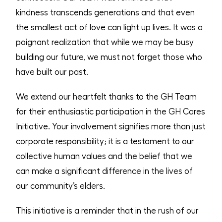
kindness transcends generations and that even
the smallest act of love can light up lives. It was a
poignant realization that while we may be busy
building our future, we must not forget those who
have built our past.
We extend our heartfelt thanks to the GH Team
for their enthusiastic participation in the GH Cares
Initiative. Your involvement signifies more than just
corporate responsibility; it is a testament to our
collective human values and the belief that we
can make a significant difference in the lives of
our community’s elders.
This initiative is a reminder that in the rush of our