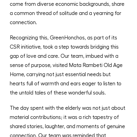
come from diverse economic backgrounds, share
a common thread of solitude and a yearning for
connection.
Recognizing this, GreenHonchos, as part of its
CSR initiative, took a step towards bridging this
gap of love and care. Our team, imbued with a
sense of purpose, visited Mata Rambeti Old Age
Home, carrying not just essential needs but
hearts full of warmth and ears eager to listen to
the untold tales of these wonderful souls.
The day spent with the elderly was not just about
material contributions; it was a rich tapestry of
shared stories, laughter, and moments of genuine
connection. Our team was reminded that