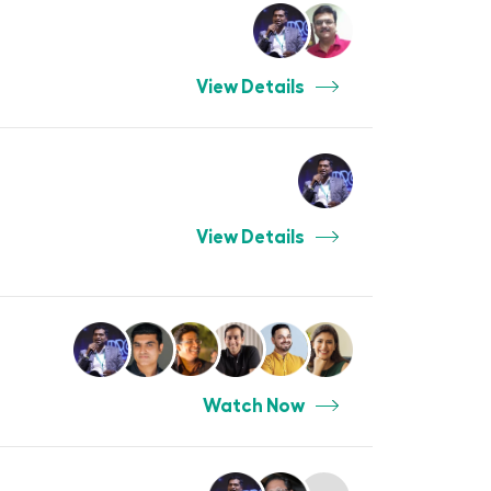
View Details
View Details
Watch Now