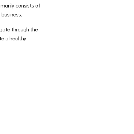
imarily consists of
 business.
igate through the
te a healthy