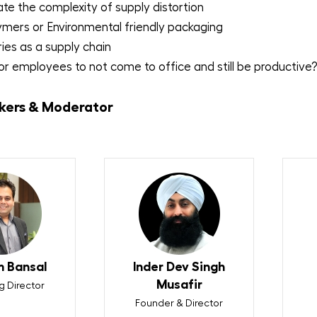
te the complexity of supply distortion
ymers or Environmental friendly packaging
ries as a supply chain
 for employees to not come to office and still be productive
kers & Moderator
 Bansal
Inder Dev Singh
Musafir
 Director
Founder & Director