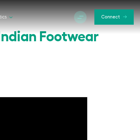
tics
Connect
Indian Footwear