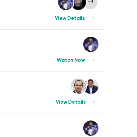
+3
View Details
Watch Now
View Details