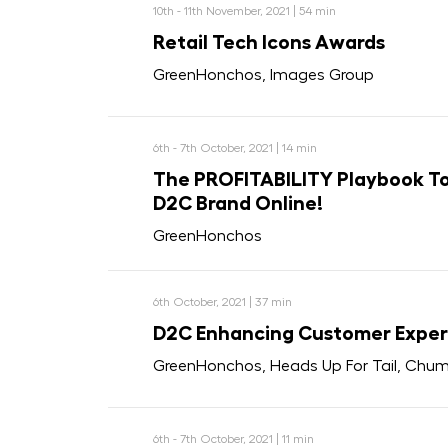
10th - 11th November, 2021 | 54 min
Retail Tech Icons Awards
GreenHonchos, Images Group
6th - 7th October, 2021 | 14 min
The PROFITABILITY Playbook To
D2C Brand Online!
GreenHonchos
6th October, 2021 | 37 min
D2C Enhancing Customer Exper
GreenHonchos, Heads Up For Tail, Chum
6th - 7th October, 2021 | 11 min