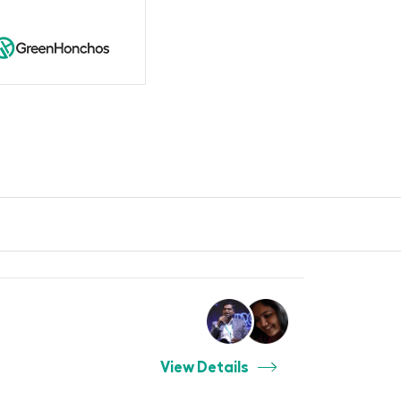
View Details