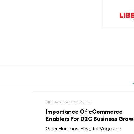
31th December 2021 | 45 min
Importance Of eCommerce
Enablers For D2C Business Grow
GreenHonchos, Phygital Magazine