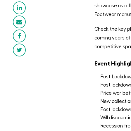
showcase us a fla
Footwear manufa
Check the key pl
coming years of 
competitive spa
Event Highlig
Post Lockdown
Post lockdow
Price war bet
New collectio
Post lockdown
Will discount
Recession fre