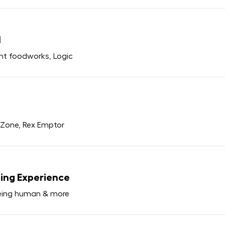
1
ant foodworks, Logic
y Zone, Rex Emptor
ping Experience
Being human & more