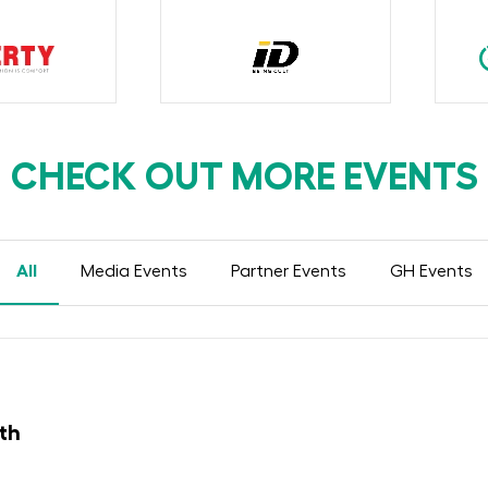
CHECK OUT MORE EVENTS
All
Media Events
Partner Events
GH Events
th