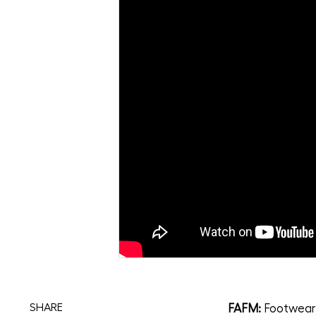
FAFM:
Footwear 