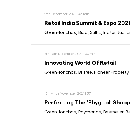
15th December, 2021 | 45 min
Retail India Summit & Expo 202
GreenHonchos, Biba, SSIPL, Inatur, Jubli
7th - 8th December, 2021 | 30 min
Innovating World Of Retail
GreenHonchos, Billfree, Pioneer Propert
10th - 11th November, 2021 | 37 min
Perfecting The ‘Phygital’ Shop
GreenHonchos, Raymonds, Bestseller, 