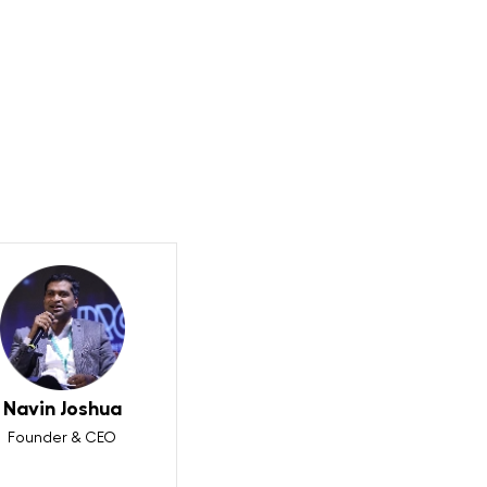
?
Navin Joshua
Founder & CEO