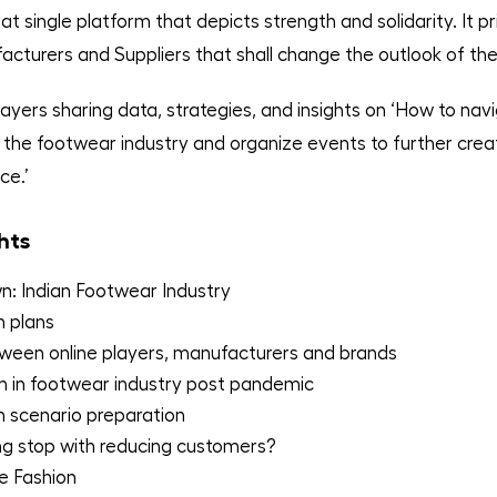
t single platform that depicts strength and solidarity. It pr
cturers and Suppliers that shall change the outlook of the
ayers sharing data, strategies, and insights on ‘How to nav
the footwear industry and organize events to further crea
ce.’
hts
: Indian Footwear Industry
n plans
ween online players, manufacturers and brands
n in footwear industry post pandemic
 scenario preparation
ing stop with reducing customers?
e Fashion