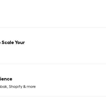
 Scale Your
ience
bak, Shopify & more