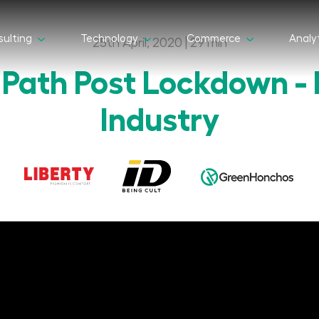
ulting
Technology
Commerce
Analy
25th April, 2020 | 29 min
 Path Post Lockdown - 
Industry