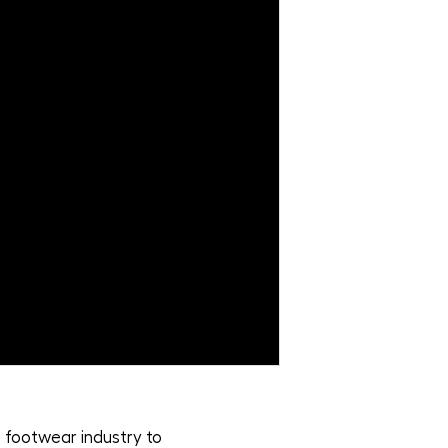
 footwear industry to