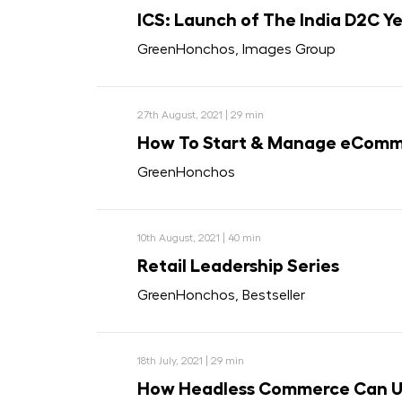
ICS: Launch of The India D2C Y
GreenHonchos, Images Group
27th August, 2021 | 29 min
How To Start & Manage eComme
GreenHonchos
10th August, 2021 | 40 min
Retail Leadership Series
GreenHonchos, Bestseller
18th July, 2021 | 29 min
How Headless Commerce Can Un