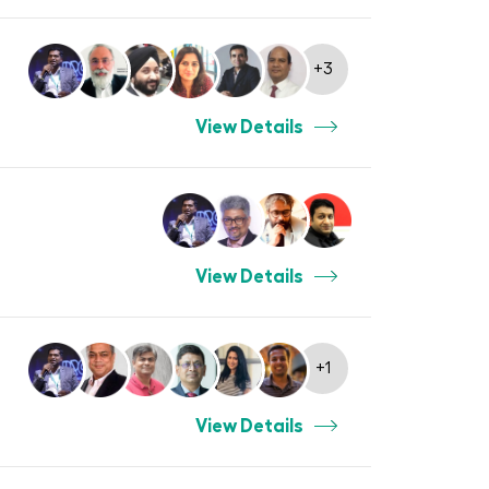
+3
View Details
View Details
+1
View Details