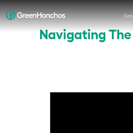
Cons
Navigating The