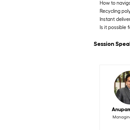
How to naviga
Recycling pol
Instant delive
Is it possible
Session Spea
Anupam
Managing