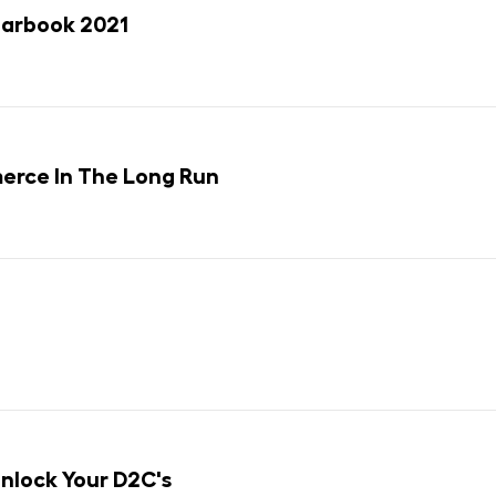
earbook 2021
rce In The Long Run
lock Your D2C's