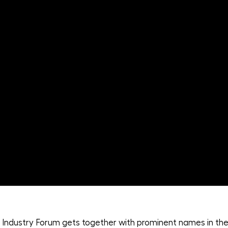
Industry Forum gets together with prominent names in the